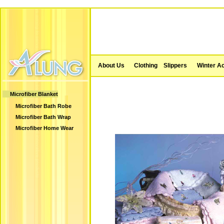
About Us
Clothing
Slippers
Winter A
Microfiber Blanket
Microfiber Bath Robe
Microfiber Bath Wrap
Microfiber Home Wear