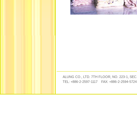
ALUNG CO., LTD. 7TH FLOOR, NO. 223-1, SEC
TEL: +886-2-2597-1117 FAX: +886-2-2594-57