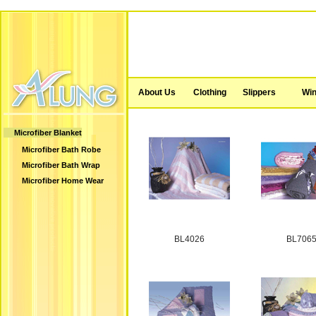
About Us
Clothing
Slippers
Win
Microfiber Blanket
Microfiber Bath Robe
Microfiber Bath Wrap
Microfiber Home Wear
BL4026
BL706