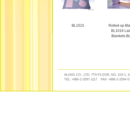
BL1015
Rolled-up Bla
BL1016 Laid
Blankets-B
ALUNG CO., LTD. 7TH FLOOR, NO. 223-1, 
TEL: +886-2-2597-1117 FAX: +886-2-2594-